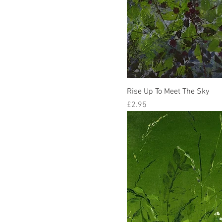
Rise Up To Meet The Sky
Price
£2.95