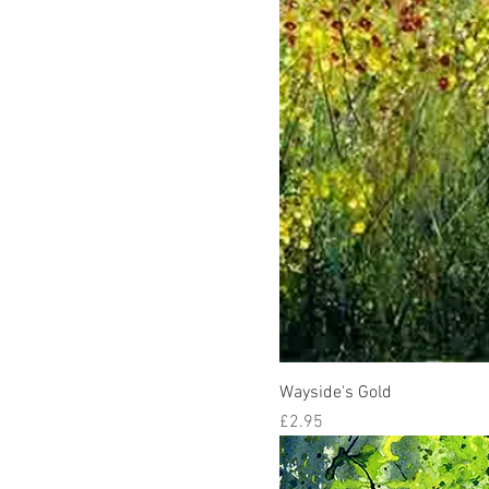
Wayside's Gold
Price
£2.95