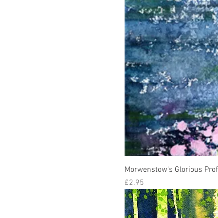
Morwenstow's Glorious Pro
Price
£2.95