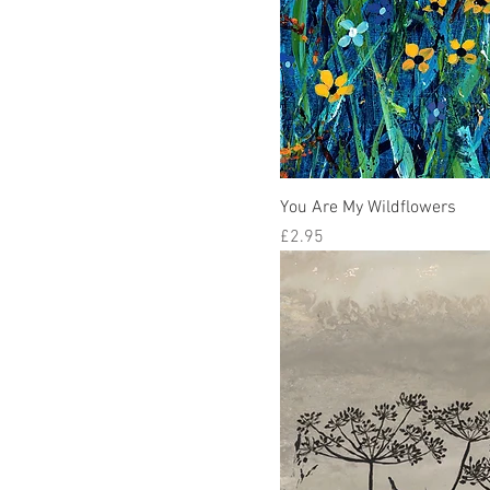
You Are My Wildflowers
Price
£2.95