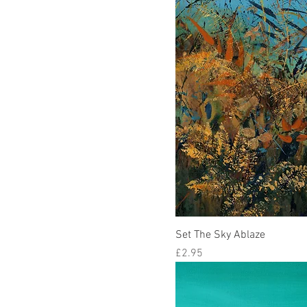
Set The Sky Ablaze
Price
£2.95