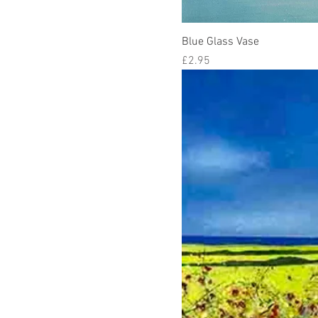
Blue Glass Vase
Price
£2.95