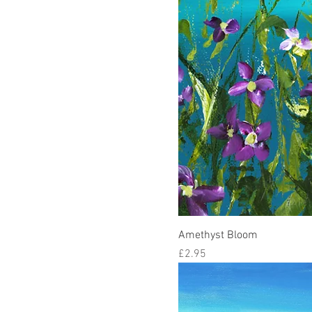
Amethyst Bloom
Price
£2.95