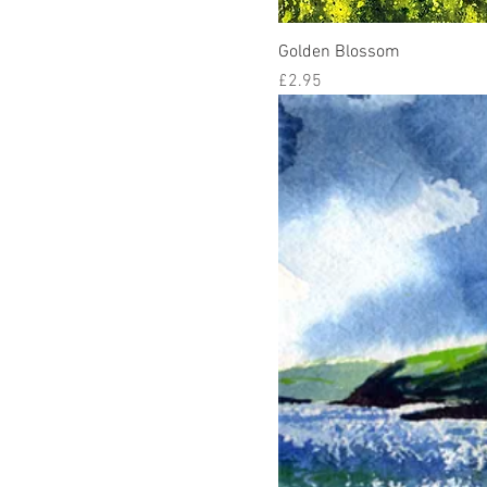
Golden Blossom
Price
£2.95