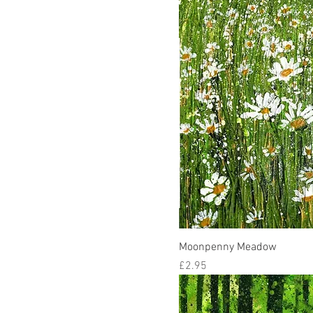
Moonpenny Meadow
Price
£2.95