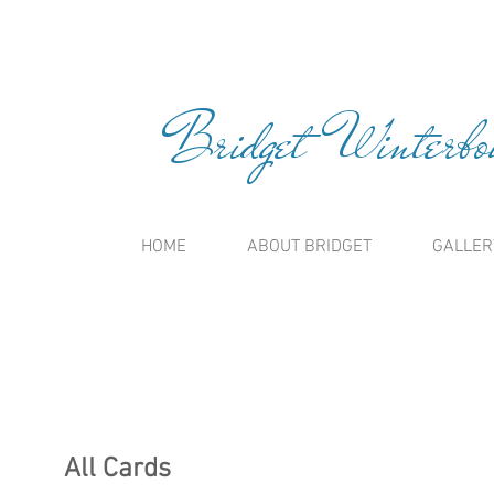
Bridget Winterbou
HOME
ABOUT BRIDGET
GALLER
All Cards