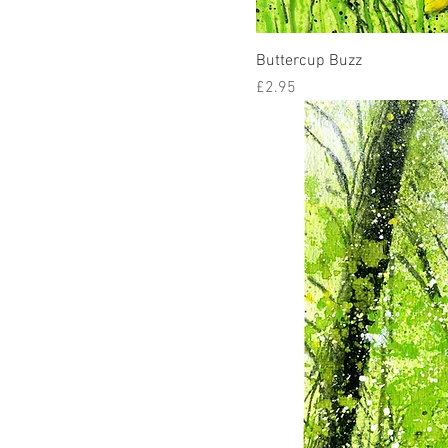
Buttercup Buzz
Price
£2.95