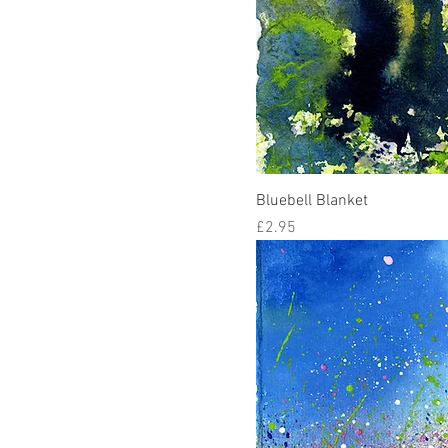
Bluebell Blanket
Price
£2.95