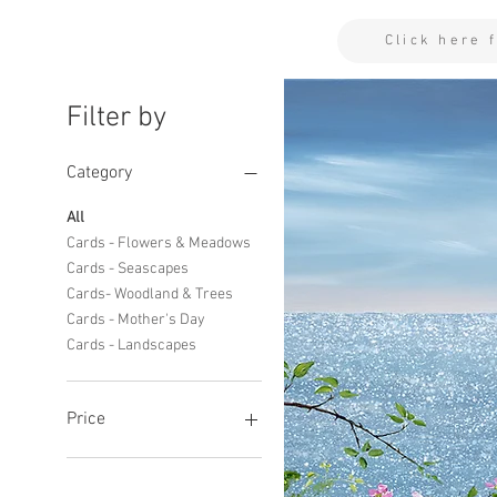
Click here 
Filter by
Category
All
Cards - Flowers & Meadows
Cards - Seascapes
Cards- Woodland & Trees
Cards - Mother's Day
Cards - Landscapes
Price
£2
£11