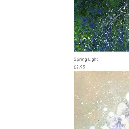
Spring Light
Price
£2.95