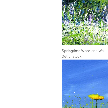
Springtime Woodland Walk
Out of stock