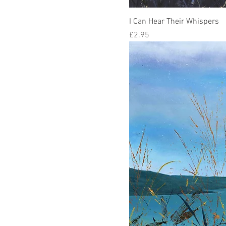
I Can Hear Their Whispers
Price
£2.95