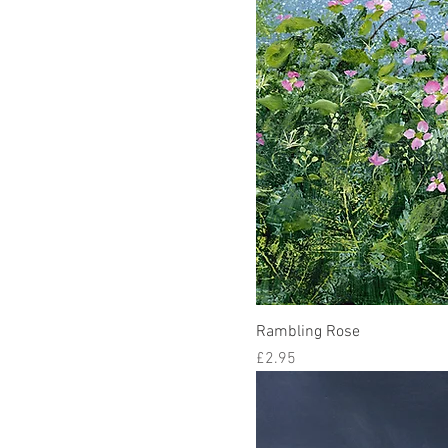
Rambling Rose
Price
£2.95