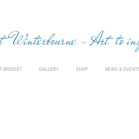
t Winterbourne ~ Art to insp
T BRIDGET
GALLERY
SHOP
NEWS & EVENT