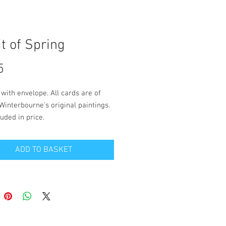
it of Spring
Price
5
 with envelope. All cards are of 
Winterbourne's original paintings. 
uded in price.
 is blank inside for your own 
ADD TO BASKET
. Size 12.5cm x 18cm.
and packaging to a UK address is 
 in the price. Please contact 
on the 'contact' page if you wish to 
live outside the UK.