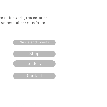
 on the items being returned to the
n statement of the reason for the
News and Events
Shop
Gallery
Contact