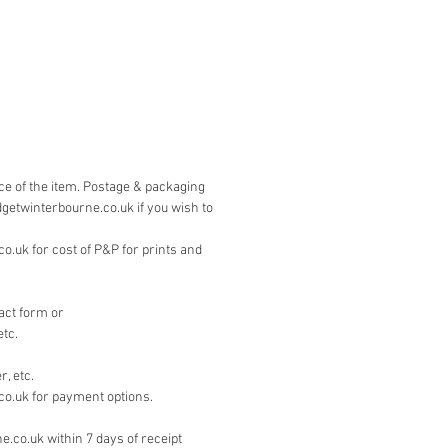
is by PayPal. Please contact 
on the 'contact' page if you wish to 
other means.
ice of the item. Postage & packaging
dgetwinterbourne.co.uk if you wish to
.uk for cost of P&P for prints and
act form or
etc.
, etc.
co.uk for payment options.
e.co.uk within 7 days of receipt