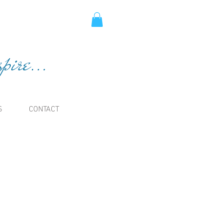
ire...
S
CONTACT