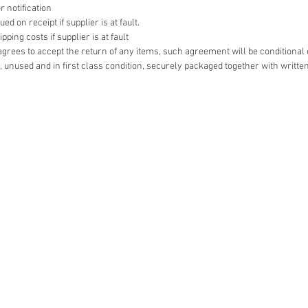
r notification
d on receipt if supplier is at fault.
ping costs if supplier is at fault
r agrees to accept the return of any items, such agreement will be conditional
 unused and in first class condition, securely packaged together with writte