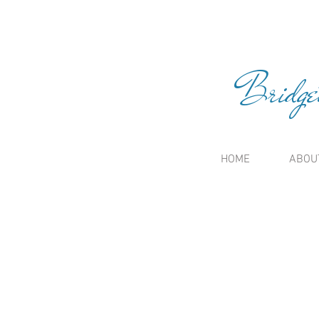
Bridge
HOME
ABOU