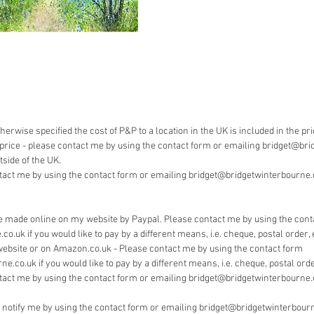
Payment 
Bridget 
pay by 
herwise specified the cost of P&P to a location in the UK is included in the pr
he price - please contact me by using the contact form or emailing bridget@bri
side of the UK.
tact me by using the contact form or emailing bridget@bridgetwinterbourne.co
 made online on my website by Paypal. Please contact me by using the cont
.uk if you would like to pay by a different means, i.e. cheque, postal order, 
website or on Amazon.co.uk - Please contact me by using the contact form
.co.uk if you would like to pay by a different means, i.e. cheque, postal order
tact me by using the contact form or emailing bridget@bridgetwinterbourne.
e notify me by using the contact form or emailing bridget@bridgetwinterbourn