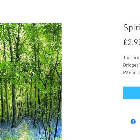
Spir
£2.9
1 x card
Bridget 
P&P incl
The card
message
Postage 
included
Bridget 
buy but 