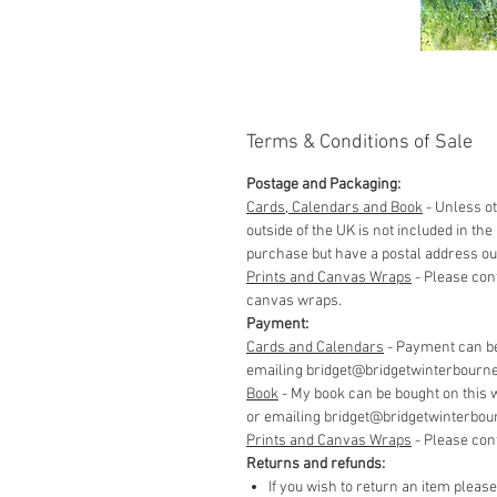
Terms & Conditions of Sale
Postage and Packaging:
Cards, Calendars and Book
- Unless ot
outside of the UK is not included in t
purchase but have a postal address out
Prints and Canvas Wraps
- Please con
canvas wraps.
Payment:
Cards and Calendars
- Payment can be
emailing bridget@bridgetwinterbourne.co
​Book
- My book can be bought on this 
or emailing bridget@bridgetwinterbourne
​Prints and Canvas Wraps
- Please con
Returns and refunds:
If you wish to return an item pleas