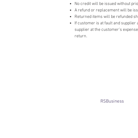
No credit will be issued without prio
A refund or replacement will be issue
Returned items will be refunded ship
If customer is at fault and supplie
supplier at the customer’s expense,
return.
​© Bridget Winterbourne 2013 - 2025
All rights reserved.​ Unless stated
otherwise, pictures are copyright of
the owner and may not be reproduced
without permission.
Website created by
RSBusiness
using
wix.com