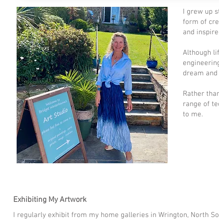
I grew up 
form of cre
and inspir
Although li
engineering
dream and b
Rather than
range of te
to me.
Exhibiting My Artwork
I regularly exhibit from my home galleries in Wrington, North 