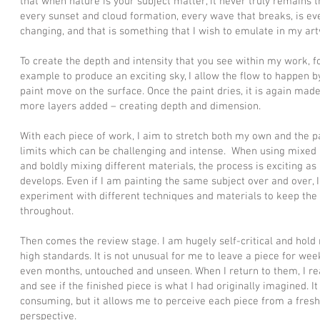
that when nature is your subject matter, it never truly remains 
every sunset and cloud formation, every wave that breaks, is ev
changing, and that is something that I wish to emulate in my ar
To create the depth and intensity that you see within my work, f
example to produce an exciting sky, I allow the flow to happen by
paint move on the surface. Once the paint dries, it is again mad
more layers added – creating depth and dimension.
With each piece of work, I aim to stretch both my own and the pa
limits which can be challenging and intense. When using mixed
and boldly mixing different materials, the process is exciting as 
develops. Even if I am painting the same subject over and over, I
experiment with different techniques and materials to keep the 
throughout.
Then comes the review stage. I am hugely self-critical and hold 
high standards. It is not unusual for me to leave a piece for wee
even months, untouched and unseen. When I return to them, I r
and see if the finished piece is what I had originally imagined. It
consuming, but it allows me to perceive each piece from a fresh
perspective.