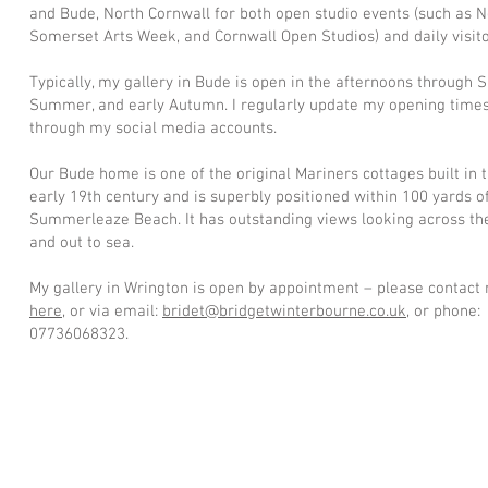
and Bude, North Cornwall for both open studio events (such as N
Somerset Arts Week, and Cornwall Open Studios) and daily visito
Typically, my gallery in Bude is open in the afternoons through S
Summer, and early Autumn. I regularly update my opening time
through my social media accounts.
Our Bude home is one of the original Mariners cottages built in 
early 19th century and is superbly positioned within 100 yards o
Summerleaze Beach. It has outstanding views looking across th
and out to sea.
My gallery in Wrington is open by appointment – please contact
here
, or via email:
bridet@bridgetwinterbourne.co.uk
, or phone:
07736068323.