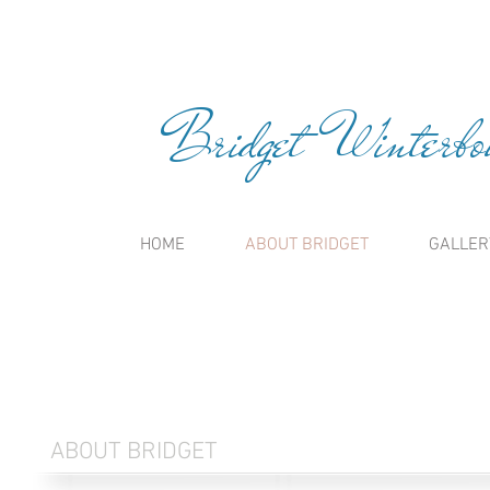
Bridget Winterbou
HOME
ABOUT BRIDGET
GALLER
ABOUT BRIDGET