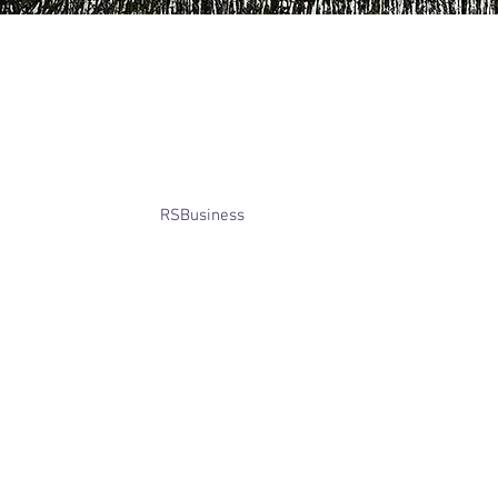
​© Bridget Winterbourne 2013 - 2025
All rights reserved.​ Unless stated
otherwise, pictures are copyright of
the owner and may not be reproduced
without permission.
Website created by
RSBusiness
using
wix.com