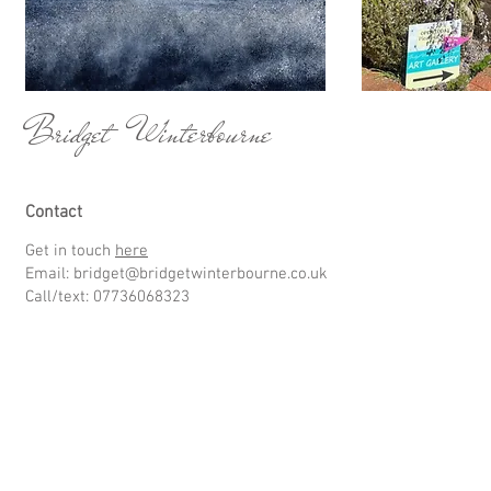
Bridget Winterbourne
Contact
Get in touch
here
Email:
bridget@bridgetwinterbourne.co.uk
Call/text: 07736068323