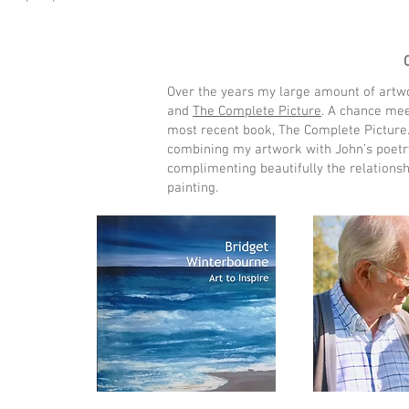
Over the years my large amount of artw
and
The Complete Picture
. A chance mee
most recent book, The Complete Picture. I
combining my artwork with John’s poetry
complimenting beautifully the relations
painting.