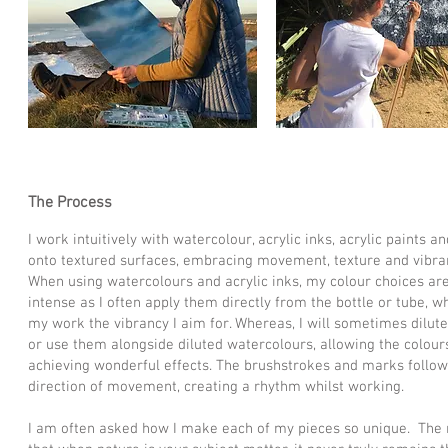
The Process
I work intuitively with watercolour, acrylic inks, acrylic paints and
onto textured surfaces, embracing movement, texture and vibran
When using watercolours and acrylic inks, my colour choices are
intense as I often apply them directly from the bottle or tube, w
my work the vibrancy I aim for. Whereas, I will sometimes dilute 
or use them alongside diluted watercolours, allowing the colours
achieving wonderful effects. The brushstrokes and marks follow
direction of movement, creating a rhythm whilst working.
I am often asked how I make each of my pieces so unique. The r