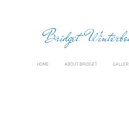
Bridget Winterbou
HOME
ABOUT BRIDGET
GALLER