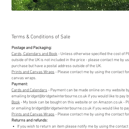
Terms & Conditions of Sale
Postage and Packaging:
Cards, Calendars and Book
- Unless otherwise specified the cost of P&
outside of the UK is not included in the price - please contact me by 
purchase but have a postal address outside of the UK.
Prints and Canvas Wraps
- Please contact me by using the contact fo
canvas wraps.
Payment:
Cards and Calendars
- Payment can be made online on my website by 
emailing bridget@bridgetwinterbourne.co.uk if you would like to pay by 
​Book
- My book can be bought on this website or on Amazon.co.uk - P
or emailing bridget@bridgetwinterbourne.co.uk if you would like to pay 
​Prints and Canvas Wraps
- Please contact me by using the contact f
Returns and refunds:
If you wish to return an item please notify me by using the contac