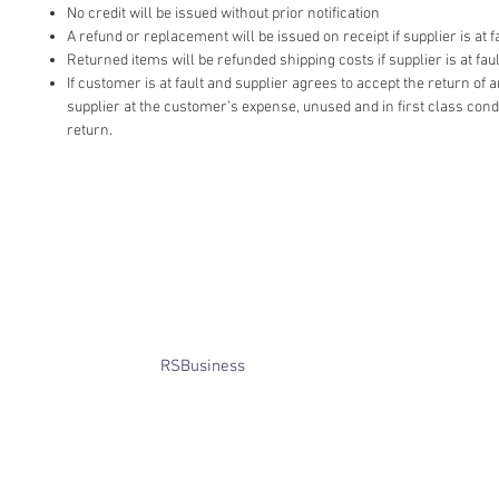
No credit will be issued without prior notification
A refund or replacement will be issued on receipt if supplier is at fa
Returned items will be refunded shipping costs if supplier is at faul
If customer is at fault and supplier agrees to accept the return of
supplier at the customer’s expense, unused and in first class cond
return.
​© Bridget Winterbourne 2013 - 2025
All rights reserved.​ Unless stated
otherwise, pictures are copyright of
the owner and may not be reproduced
without permission.
Website created by
RSBusiness
using
wix.com