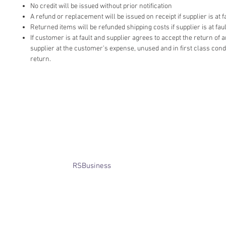
No credit will be issued without prior notification
A refund or replacement will be issued on receipt if supplier is at fa
Returned items will be refunded shipping costs if supplier is at faul
If customer is at fault and supplier agrees to accept the return of
supplier at the customer’s expense, unused and in first class cond
return.
​© Bridget Winterbourne 2013 - 2025
All rights reserved.​ Unless stated
otherwise, pictures are copyright of
the owner and may not be reproduced
without permission.
Website created by
RSBusiness
using
wix.com