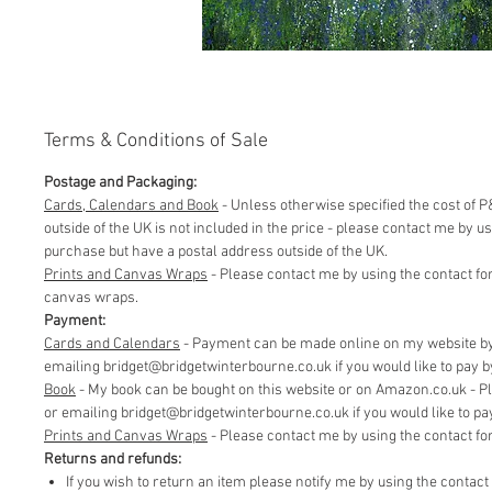
Terms & Conditions of Sale
Postage and Packaging:
Cards, Calendars and Book
- Unless otherwise specified the cost of P&
outside of the UK is not included in the price - please contact me by 
purchase but have a postal address outside of the UK.
Prints and Canvas Wraps
- Please contact me by using the contact fo
canvas wraps.
Payment:
Cards and Calendars
- Payment can be made online on my website by 
emailing bridget@bridgetwinterbourne.co.uk if you would like to pay by 
​Book
- My book can be bought on this website or on Amazon.co.uk - P
or emailing bridget@bridgetwinterbourne.co.uk if you would like to pay 
​Prints and Canvas Wraps
- Please contact me by using the contact f
Returns and refunds:
If you wish to return an item please notify me by using the contac