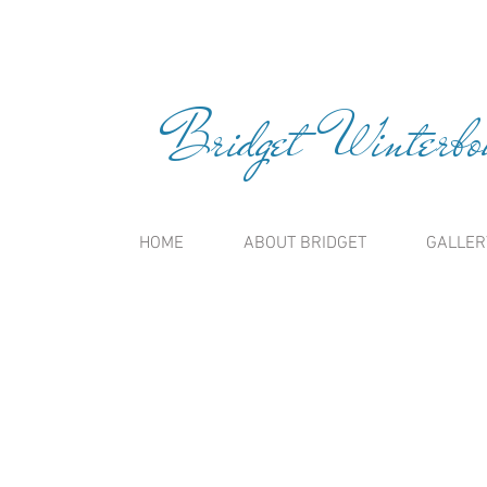
Bridget Winterbou
HOME
ABOUT BRIDGET
GALLER