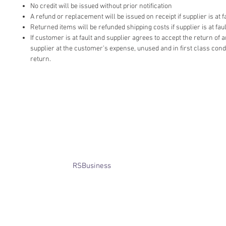
No credit will be issued without prior notification
A refund or replacement will be issued on receipt if supplier is at fa
Returned items will be refunded shipping costs if supplier is at faul
If customer is at fault and supplier agrees to accept the return of
supplier at the customer’s expense, unused and in first class cond
return.
​© Bridget Winterbourne 2013 - 2025
All rights reserved.​ Unless stated
otherwise, pictures are copyright of
the owner and may not be reproduced
without permission.
Website created by
RSBusiness
using
wix.com