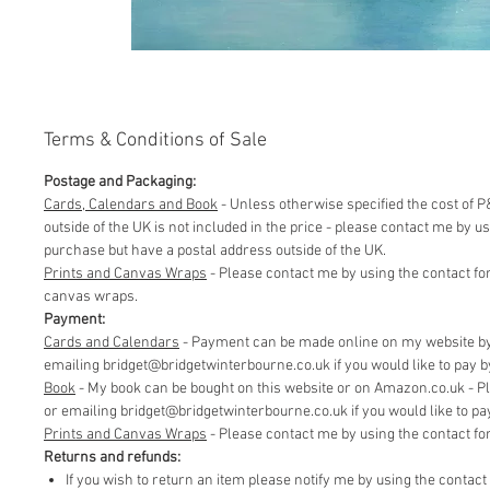
Terms & Conditions of Sale
Postage and Packaging:
Cards, Calendars and Book
- Unless otherwise specified the cost of P&
outside of the UK is not included in the price - please contact me by 
purchase but have a postal address outside of the UK.
Prints and Canvas Wraps
- Please contact me by using the contact fo
canvas wraps.
Payment:
Cards and Calendars
- Payment can be made online on my website by 
emailing bridget@bridgetwinterbourne.co.uk if you would like to pay by 
​Book
- My book can be bought on this website or on Amazon.co.uk - P
or emailing bridget@bridgetwinterbourne.co.uk if you would like to pay 
​Prints and Canvas Wraps
- Please contact me by using the contact f
Returns and refunds:
If you wish to return an item please notify me by using the contac