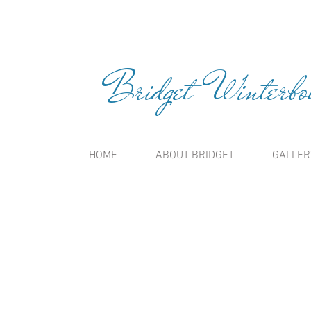
Bridget Winterbou
HOME
ABOUT BRIDGET
GALLER