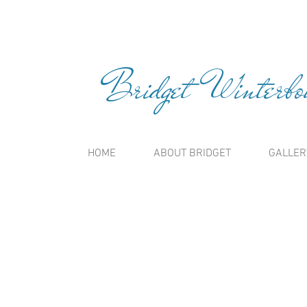
Bridget Winterbou
HOME
ABOUT BRIDGET
GALLER