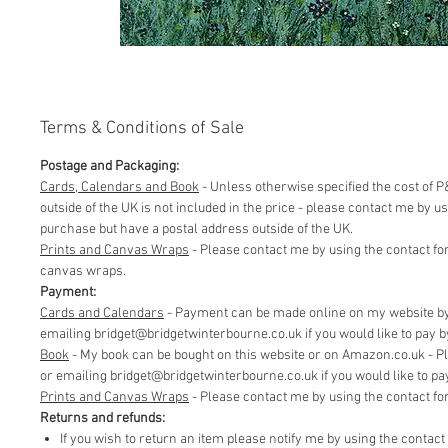
Terms & Conditions of Sale
Postage and Packaging:
Cards, Calendars and Book
- Unless otherwise specified the cost of P&
outside of the UK is not included in the price - please contact me by 
purchase but have a postal address outside of the UK.
Prints and Canvas Wraps
- Please contact me by using the contact fo
canvas wraps.
Payment:
Cards and Calendars
- Payment can be made online on my website by 
emailing bridget@bridgetwinterbourne.co.uk if you would like to pay by 
​Book
- My book can be bought on this website or on Amazon.co.uk - P
or emailing bridget@bridgetwinterbourne.co.uk if you would like to pay 
​Prints and Canvas Wraps
- Please contact me by using the contact f
Returns and refunds:
If you wish to return an item please notify me by using the contac