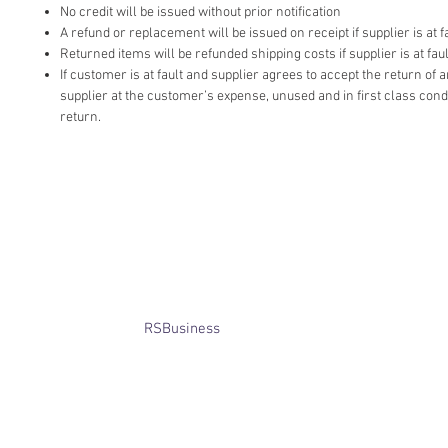
No credit will be issued without prior notification
A refund or replacement will be issued on receipt if supplier is at fa
Returned items will be refunded shipping costs if supplier is at faul
If customer is at fault and supplier agrees to accept the return of
supplier at the customer’s expense, unused and in first class cond
return.
​© Bridget Winterbourne 2013 - 2025
All rights reserved.​ Unless stated
otherwise, pictures are copyright of
the owner and may not be reproduced
without permission.
Website created by
RSBusiness
using
wix.com