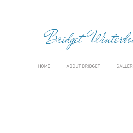
Bridget Winterbou
HOME
ABOUT BRIDGET
GALLER