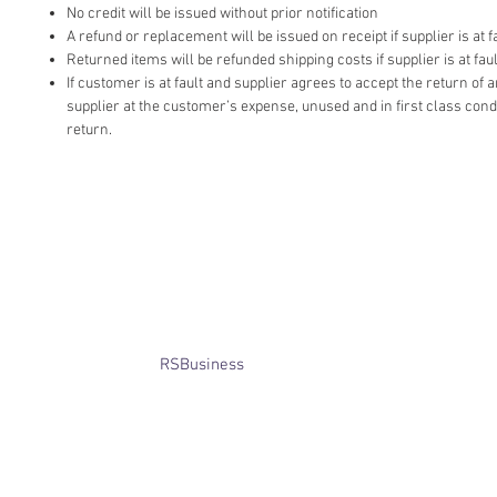
No credit will be issued without prior notification
A refund or replacement will be issued on receipt if supplier is at fa
Returned items will be refunded shipping costs if supplier is at faul
If customer is at fault and supplier agrees to accept the return of
supplier at the customer’s expense, unused and in first class cond
return.
​© Bridget Winterbourne 2013 - 2025
All rights reserved.​ Unless stated
otherwise, pictures are copyright of
the owner and may not be reproduced
without permission.
Website created by
RSBusiness
using
wix.com