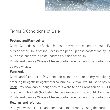
Terms & Conditions of Sale
Postage and Packaging:
Cards, Calendars and Book
- Unless otherwise specified the cost of P&
outside of the UK is not included in the price - please contact me by 
purchase but have a postal address outside of the UK.
Prints and Canvas Wraps
- Please contact me by using the contact fo
canvas wraps.
Payment:
Cards and Calendars
- Payment can be made online on my website by 
emailing bridget@bridgetwinterbourne.co.uk if you would like to pay by 
​Book
- My book can be bought on this website or on Amazon.co.uk - P
or emailing bridget@bridgetwinterbourne.co.uk if you would like to pay 
​Prints and Canvas Wraps
- Please contact me by using the contact f
Returns and refunds:
If you wish to return an item please notify me by using the contac