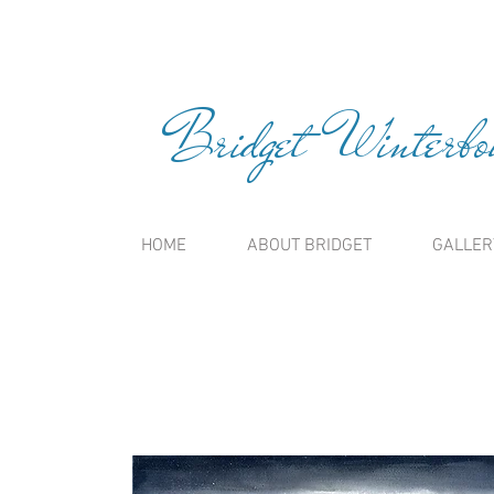
Bridget Winterbou
HOME
ABOUT BRIDGET
GALLER