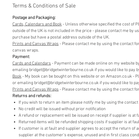
Terms & Conditions of Sale
Postage and Packaging:
Cards, Calendars and Book
- Unless otherwise specified the cost of P&
outside of the UK is not included in the price - please contact me by 
purchase but have a postal address outside of the UK.
Prints and Canvas Wraps
- Please contact me by using the contact fo
canvas wraps.
Payment:
Cards and Calendars
- Payment can be made online on my website by 
emailing bridget@bridgetwinterbourne.co.uk if you would like to pay by 
​Book
- My book can be bought on this website or on Amazon.co.uk - P
or emailing bridget@bridgetwinterbourne.co.uk if you would like to pay 
​Prints and Canvas Wraps
- Please contact me by using the contact f
Returns and refunds:
If you wish to return an item please notify me by using the contac
No credit will be issued without prior notification
A refund or replacement will be issued on receipt if supplier is at fa
Returned items will be refunded shipping costs if supplier is at faul
If customer is at fault and supplier agrees to accept the return of
supplier at the customer’s expense, unused and in first class cond