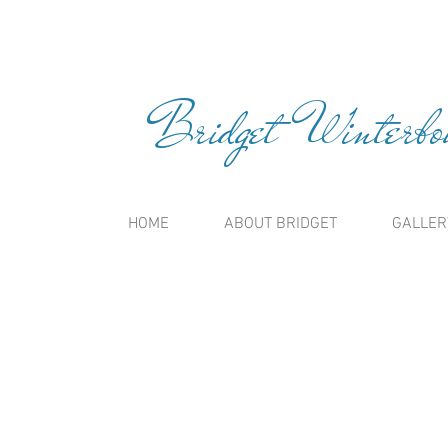
Bridget Winterbou
HOME
ABOUT BRIDGET
GALLER