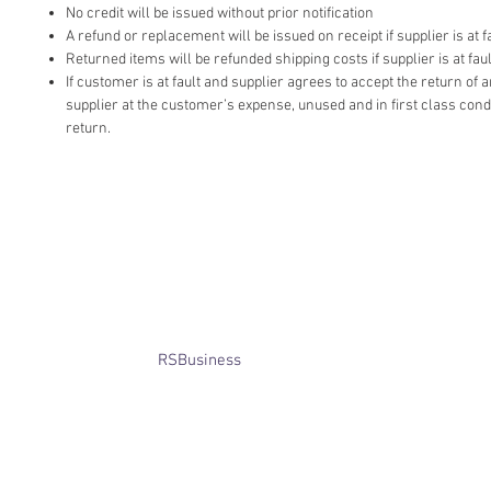
No credit will be issued without prior notification
A refund or replacement will be issued on receipt if supplier is at fa
Returned items will be refunded shipping costs if supplier is at faul
If customer is at fault and supplier agrees to accept the return of
supplier at the customer’s expense, unused and in first class cond
return.
​© Bridget Winterbourne 2013 - 2025
All rights reserved.​ Unless stated
otherwise, pictures are copyright of
the owner and may not be reproduced
without permission.
Website created by
RSBusiness
using
wix.com