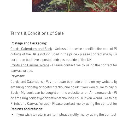
Terms & Conditions of Sale
Postage and Packaging:
Cards, Calendars and Book
- Unless otherwise specified the cost of P&
outside of the UK is not included in the price - please contact me by 
purchase but have a postal address outside of the UK.
Prints and Canvas Wraps
- Please contact me by using the contact fo
canvas wraps.
Payment:
Cards and Calendars
- Payment can be made online on my website by 
emailing bridget@bridgetwinterbourne.co.uk if you would like to pay by 
​Book
- My book can be bought on this website or on Amazon.co.uk - P
or emailing bridget@bridgetwinterbourne.co.uk if you would like to pay 
​Prints and Canvas Wraps
- Please contact me by using the contact f
Returns and refunds:
If you wish to return an item please notify me by using the contac