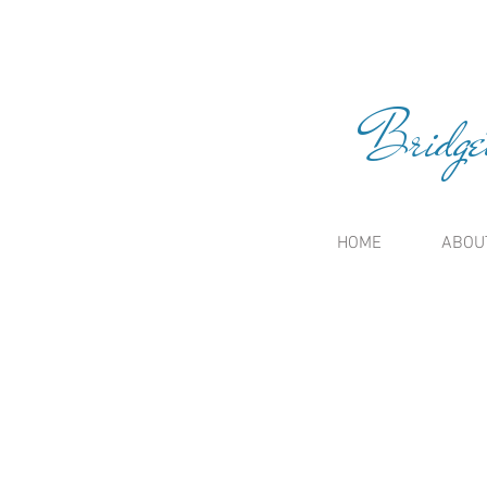
Bridge
HOME
ABOU