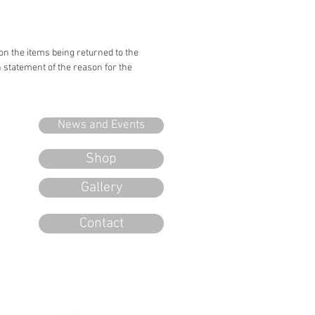
 on the items being returned to the
n statement of the reason for the
News and Events
Shop
Gallery
Contact