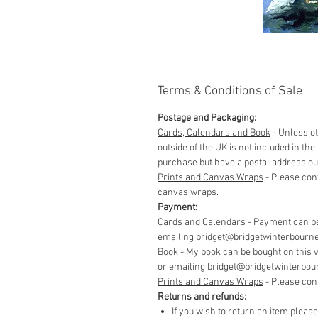
Terms & Conditions of Sale
Postage and Packaging:
Cards, Calendars and Book
- Unless ot
outside of the UK is not included in t
purchase but have a postal address out
Prints and Canvas Wraps
- Please con
canvas wraps.
Payment:
Cards and Calendars
- Payment can be
emailing bridget@bridgetwinterbourne.co
​Book
- My book can be bought on this 
or emailing bridget@bridgetwinterbourne
​Prints and Canvas Wraps
- Please con
Returns and refunds:
If you wish to return an item pleas