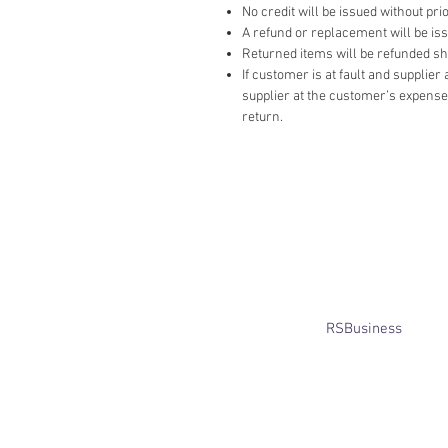
No credit will be issued without prio
A refund or replacement will be issue
Returned items will be refunded ship
If customer is at fault and supplie
supplier at the customer’s expense,
return.
​© Bridget Winterbourne 2013 - 2025
All rights reserved.​ Unless stated
otherwise, pictures are copyright of
the owner and may not be reproduced
without permission.
Website created by
RSBusiness
using
wix.com