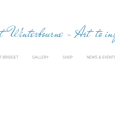
t Winterbourne ~ Art to insp
T BRIDGET
GALLERY
SHOP
NEWS & EVENT