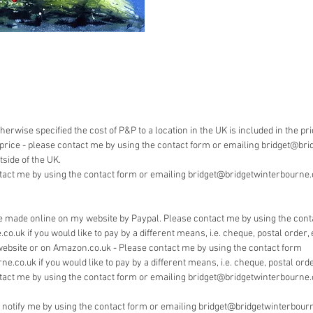
Payment 
Bridget 
pay by 
herwise specified the cost of P&P to a location in the UK is included in the pr
he price - please contact me by using the contact form or emailing bridget@bri
side of the UK.
tact me by using the contact form or emailing bridget@bridgetwinterbourne.co
 made online on my website by Paypal. Please contact me by using the cont
.uk if you would like to pay by a different means, i.e. cheque, postal order, 
website or on Amazon.co.uk - Please contact me by using the contact form
.co.uk if you would like to pay by a different means, i.e. cheque, postal order
tact me by using the contact form or emailing bridget@bridgetwinterbourne.
e notify me by using the contact form or emailing bridget@bridgetwinterbourn