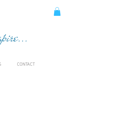
ire...
S
CONTACT