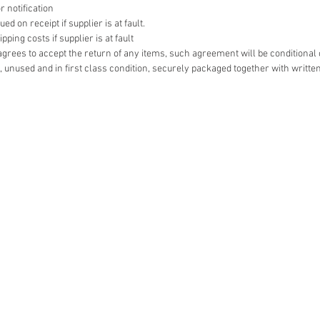
r notification
d on receipt if supplier is at fault.
ping costs if supplier is at fault
r agrees to accept the return of any items, such agreement will be conditional
 unused and in first class condition, securely packaged together with writte