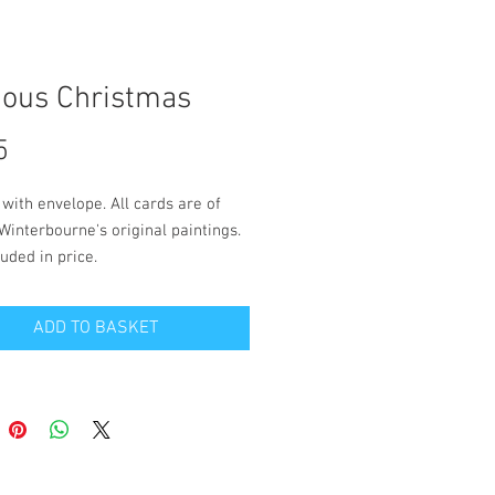
ious Christmas
Price
5
 with envelope. All cards are of 
Winterbourne's original paintings. 
uded in price.
 is blank inside for your own 
ADD TO BASKET
. Size 12.5cm x 18cm.
and packaging to a UK address is 
 in the price. Please contact 
on the 'contact' page if you wish to 
live outside the UK.