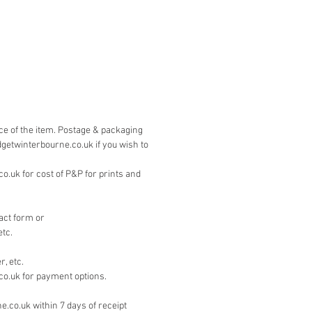
is by PayPal. Please contact 
on the 'contact' page if you wish to 
other means.
ice of the item. Postage & packaging
dgetwinterbourne.co.uk if you wish to
.uk for cost of P&P for prints and
act form or
etc.
, etc.
co.uk for payment options.
e.co.uk within 7 days of receipt