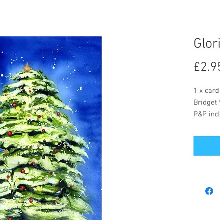
Glor
£2.9
1 x card
Bridget 
P&P incl
The card
message
Postage 
included
Bridget 
buy but 