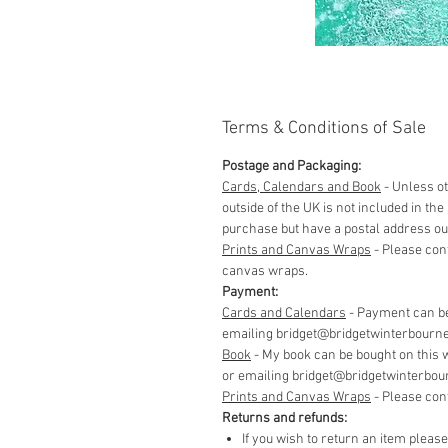
Terms & Conditions of Sale
Postage and Packaging:
Cards, Calendars and Book
- Unless ot
outside of the UK is not included in t
purchase but have a postal address out
Prints and Canvas Wraps
- Please con
canvas wraps.
Payment:
Cards and Calendars
- Payment can be
emailing bridget@bridgetwinterbourne.co
​Book
- My book can be bought on this 
or emailing bridget@bridgetwinterbourne
​Prints and Canvas Wraps
- Please con
Returns and refunds:
If you wish to return an item pleas