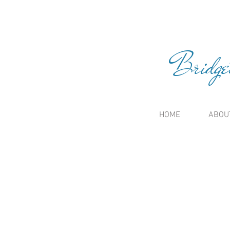
Bridge
HOME
ABOU