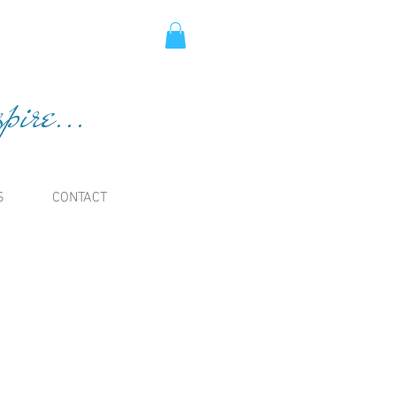
ire...
S
CONTACT