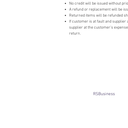
No credit will be issued without prio
A refund or replacement will be issue
Returned items will be refunded ship
If customer is at fault and supplie
supplier at the customer’s expense,
return.
​© Bridget Winterbourne 2013 - 2025
All rights reserved.​ Unless stated
otherwise, pictures are copyright of
the owner and may not be reproduced
without permission.
Website created by
RSBusiness
using
wix.com