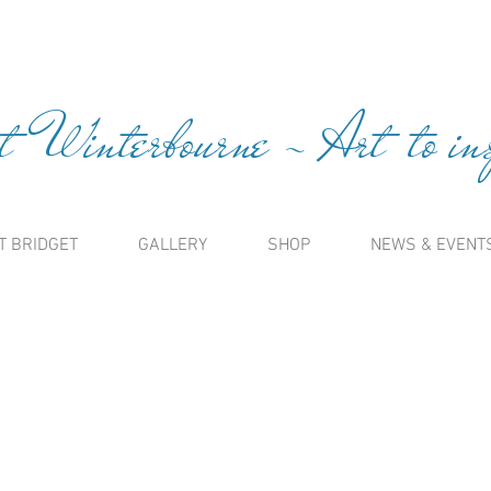
t Winterbourne ~ Art to insp
T BRIDGET
GALLERY
SHOP
NEWS & EVENT