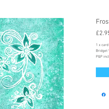
Fros
£2.9
1 x card
Bridget 
P&P incl
The card
message
Postage
included
Bridget 
buy but 