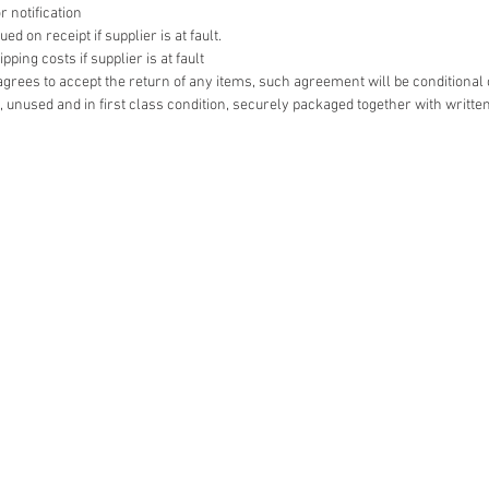
r notification
d on receipt if supplier is at fault.
ping costs if supplier is at fault
r agrees to accept the return of any items, such agreement will be conditional
 unused and in first class condition, securely packaged together with writte