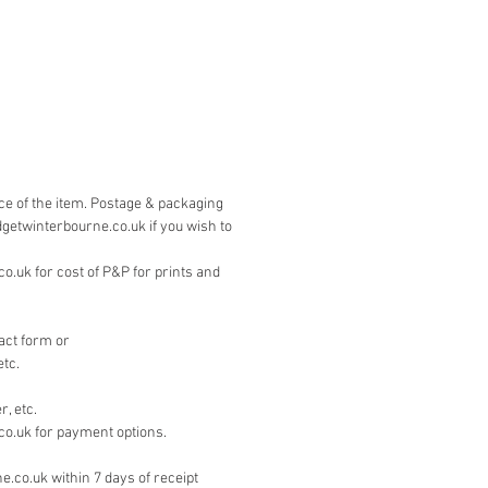
 is by PayPal. Please contact
on the 'contact' page if you wish to
other means.
ice of the item. Postage & packaging
dgetwinterbourne.co.uk if you wish to
.uk for cost of P&P for prints and
act form or
etc.
, etc.
co.uk for payment options.
e.co.uk within 7 days of receipt