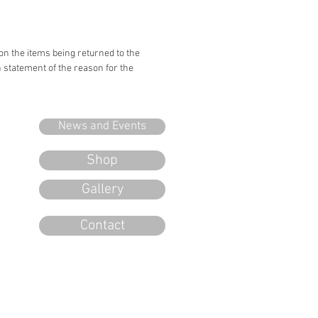
 on the items being returned to the
n statement of the reason for the
News and Events
Shop
Gallery
Contact