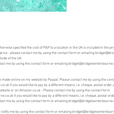
Payment
Bridget 
pay by 
herwise specified the cost of P&P to a location in the UK is included in the pr
he price - please contact me by using the contact form or emailing bridget@bri
side of the UK.
tact me by using the contact form or emailing bridget@bridgetwinterbourne.co
 made online on my website by Paypal. Please contact me by using the cont
.uk if you would like to pay by a different means, i.e. cheque, postal order, 
website or on Amazon.co.uk - Please contact me by using the contact form
.co.uk if you would like to pay by a different means, i.e. cheque, postal order
tact me by using the contact form or emailing bridget@bridgetwinterbourne.
e notify me by using the contact form or emailing bridget@bridgetwinterbourn