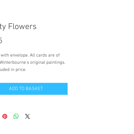
ty Flowers
Price
5
 with envelope. All cards are of
Winterbourne's original paintings.
uded in price.
 is blank inside for your own
ADD TO BASKET
. Size 14.5cm x 14.5cm.
 and packaging to a UK address is
 in the price. Please contact
on the 'contact' page if you wish to
live outside the UK.