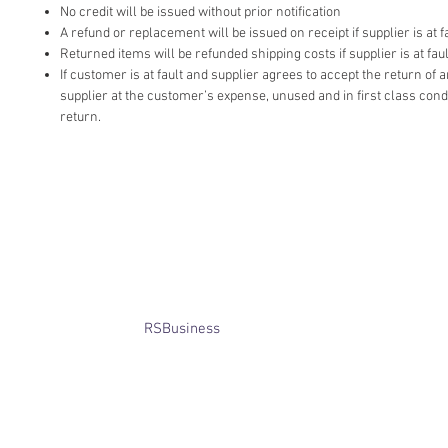
No credit will be issued without prior notification
A refund or replacement will be issued on receipt if supplier is at fa
Returned items will be refunded shipping costs if supplier is at faul
If customer is at fault and supplier agrees to accept the return of
supplier at the customer’s expense, unused and in first class cond
return.
​© Bridget Winterbourne 2013 - 2025
All rights reserved.​ Unless stated
otherwise, pictures are copyright of
the owner and may not be reproduced
without permission.
Website created by
RSBusiness
using
wix.com