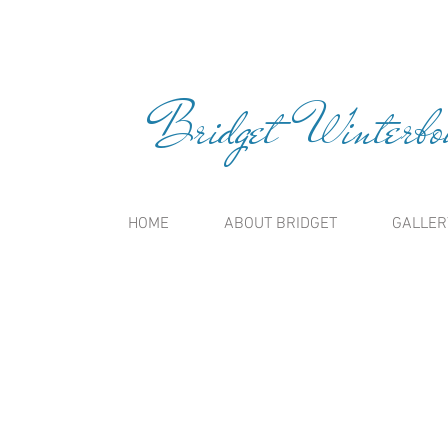
Bridget Winterbou
HOME
ABOUT BRIDGET
GALLER