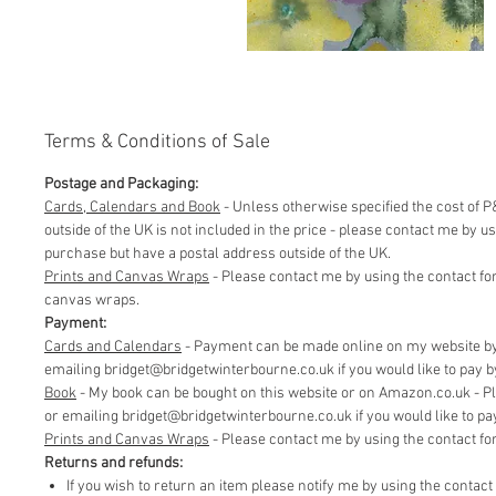
Terms & Conditions of Sale
Postage and Packaging:
Cards, Calendars and Book
- Unless otherwise specified the cost of P&
outside of the UK is not included in the price - please contact me by 
purchase but have a postal address outside of the UK.
Prints and Canvas Wraps
- Please contact me by using the contact fo
canvas wraps.
Payment:
Cards and Calendars
- Payment can be made online on my website by 
emailing bridget@bridgetwinterbourne.co.uk if you would like to pay by 
​Book
- My book can be bought on this website or on Amazon.co.uk - P
or emailing bridget@bridgetwinterbourne.co.uk if you would like to pay 
​Prints and Canvas Wraps
- Please contact me by using the contact f
Returns and refunds:
If you wish to return an item please notify me by using the contac