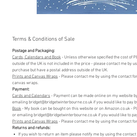
Terms & Conditions of Sale
Postage and Packaging:
Cards, Calendars and Book
- Unless otherwise specified the cost of P&
outside of the UK is not included in the price - please contact me by 
purchase but have a postal address outside of the UK.
Prints and Canvas Wraps
- Please contact me by using the contact fo
canvas wraps.
Payment:
Cards and Calendars
- Payment can be made online on my website by 
emailing bridget@bridgetwinterbourne.co.uk if you would like to pay by 
​Book
- My book can be bought on this website or on Amazon.co.uk - P
or emailing bridget@bridgetwinterbourne.co.uk if you would like to pay 
​Prints and Canvas Wraps
- Please contact me by using the contact f
Returns and refunds:
If you wish to return an item please notify me by using the contac