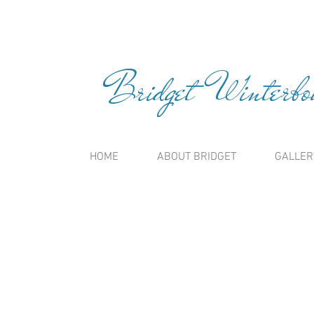
Bridget Winterbou
HOME
ABOUT BRIDGET
GALLER