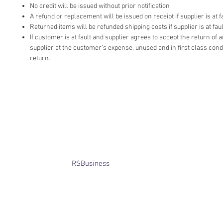
No credit will be issued without prior notification
A refund or replacement will be issued on receipt if supplier is at fa
Returned items will be refunded shipping costs if supplier is at faul
If customer is at fault and supplier agrees to accept the return of
supplier at the customer’s expense, unused and in first class cond
return.
​© Bridget Winterbourne 2013 - 2025
All rights reserved.​ Unless stated
otherwise, pictures are copyright of
the owner and may not be reproduced
without permission.
Website created by
RSBusiness
using
wix.com