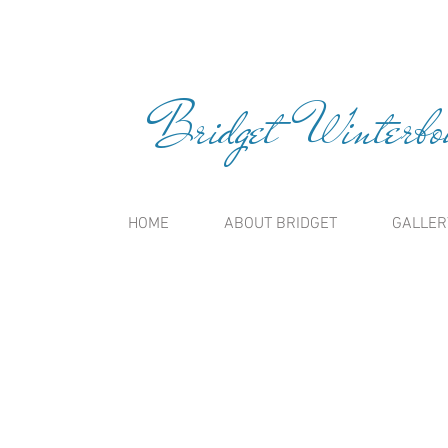
Bridget Winterbou
HOME
ABOUT BRIDGET
GALLER