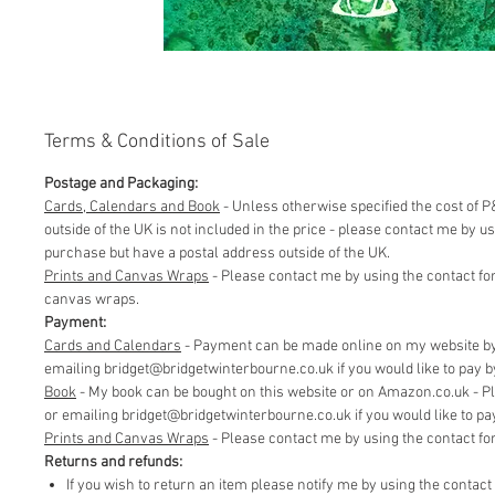
Terms & Conditions of Sale
Postage and Packaging:
Cards, Calendars and Book
- Unless otherwise specified the cost of P&
outside of the UK is not included in the price - please contact me by 
purchase but have a postal address outside of the UK.
Prints and Canvas Wraps
- Please contact me by using the contact fo
canvas wraps.
Payment:
Cards and Calendars
- Payment can be made online on my website by 
emailing bridget@bridgetwinterbourne.co.uk if you would like to pay by 
​Book
- My book can be bought on this website or on Amazon.co.uk - P
or emailing bridget@bridgetwinterbourne.co.uk if you would like to pay 
​Prints and Canvas Wraps
- Please contact me by using the contact f
Returns and refunds:
If you wish to return an item please notify me by using the contac