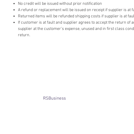
No credit will be issued without prior notification
A refund or replacement will be issued on receipt if supplier is at fa
Returned items will be refunded shipping costs if supplier is at faul
If customer is at fault and supplier agrees to accept the return of
supplier at the customer’s expense, unused and in first class cond
return.
​© Bridget Winterbourne 2013 - 2025
All rights reserved.​ Unless stated
otherwise, pictures are copyright of
the owner and may not be reproduced
without permission.
Website created by
RSBusiness
using
wix.com