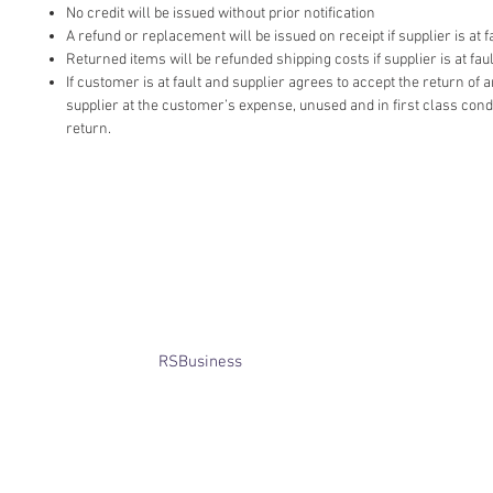
No credit will be issued without prior notification
A refund or replacement will be issued on receipt if supplier is at fa
Returned items will be refunded shipping costs if supplier is at faul
If customer is at fault and supplier agrees to accept the return of
supplier at the customer’s expense, unused and in first class cond
return.
​© Bridget Winterbourne 2013 - 2025
All rights reserved.​ Unless stated
otherwise, pictures are copyright of
the owner and may not be reproduced
without permission.
Website created by
RSBusiness
using
wix.com