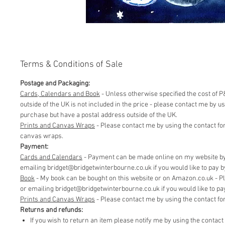
Terms & Conditions of Sale
Postage and Packaging:
Cards, Calendars and Book
- Unless otherwise specified the cost of P&
outside of the UK is not included in the price - please contact me by 
purchase but have a postal address outside of the UK.
Prints and Canvas Wraps
- Please contact me by using the contact fo
canvas wraps.
Payment:
Cards and Calendars
- Payment can be made online on my website by 
emailing bridget@bridgetwinterbourne.co.uk if you would like to pay by 
​Book
- My book can be bought on this website or on Amazon.co.uk - P
or emailing bridget@bridgetwinterbourne.co.uk if you would like to pay 
​Prints and Canvas Wraps
- Please contact me by using the contact f
Returns and refunds:
If you wish to return an item please notify me by using the contac