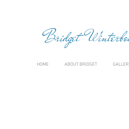
Bridget Winterbou
HOME
ABOUT BRIDGET
GALLER