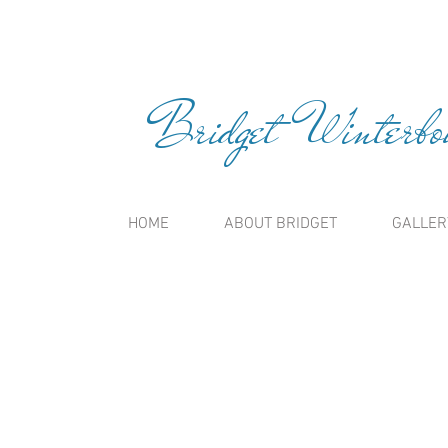
Bridget Winterbou
HOME
ABOUT BRIDGET
GALLER