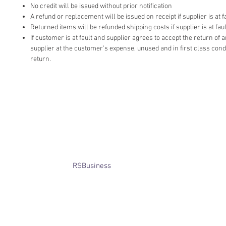
No credit will be issued without prior notification
A refund or replacement will be issued on receipt if supplier is at fa
Returned items will be refunded shipping costs if supplier is at faul
If customer is at fault and supplier agrees to accept the return of
supplier at the customer’s expense, unused and in first class cond
return.
​© Bridget Winterbourne 2013 - 2025
All rights reserved.​ Unless stated
otherwise, pictures are copyright of
the owner and may not be reproduced
without permission.
Website created by
RSBusiness
using
wix.com