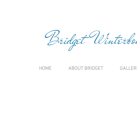
Bridget Winterbou
HOME
ABOUT BRIDGET
GALLER