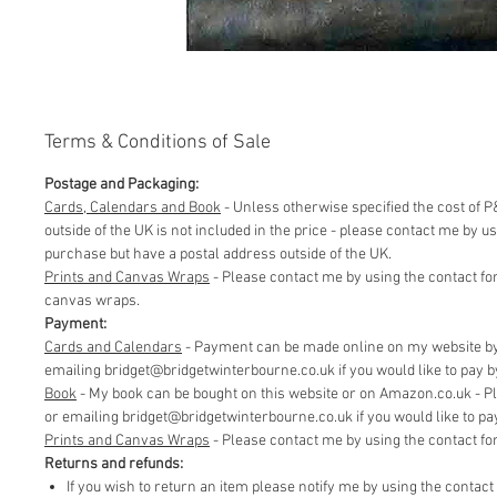
Terms & Conditions of Sale
Postage and Packaging:
Cards, Calendars and Book
- Unless otherwise specified the cost of P&
outside of the UK is not included in the price - please contact me by 
purchase but have a postal address outside of the UK.
Prints and Canvas Wraps
- Please contact me by using the contact fo
canvas wraps.
Payment:
Cards and Calendars
- Payment can be made online on my website by 
emailing bridget@bridgetwinterbourne.co.uk if you would like to pay by 
​Book
- My book can be bought on this website or on Amazon.co.uk - P
or emailing bridget@bridgetwinterbourne.co.uk if you would like to pay 
​Prints and Canvas Wraps
- Please contact me by using the contact f
Returns and refunds:
If you wish to return an item please notify me by using the contac