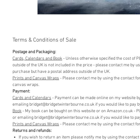
Terms & Conditions of Sale
Postage and Packaging:
Cards, Calendars and Book
- Unless otherwise specified the cost of P&
outside of the UK is not included in the price - please contact me by 
purchase but have a postal address outside of the UK.
Prints and Canvas Wraps
- Please contact me by using the contact fo
canvas wraps.
Payment:
Cards and Calendars
- Payment can be made online on my website by 
emailing bridget@bridgetwinterbourne.co.uk if you would like to pay by 
​Book
- My book can be bought on this website or on Amazon.co.uk - P
or emailing bridget@bridgetwinterbourne.co.uk if you would like to pay 
​Prints and Canvas Wraps
- Please contact me by using the contact f
Returns and refunds:
If you wish to return an item please notify me by using the contac