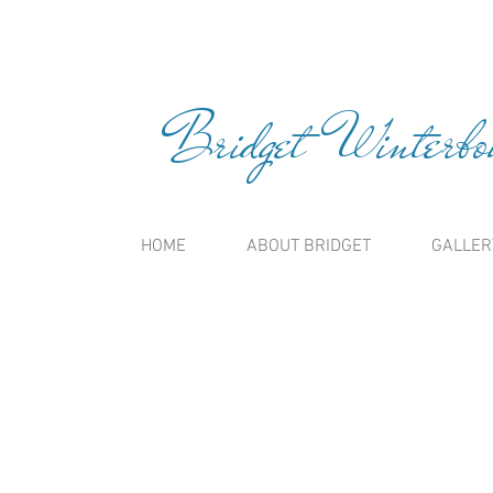
Bridget Winterbou
HOME
ABOUT BRIDGET
GALLER