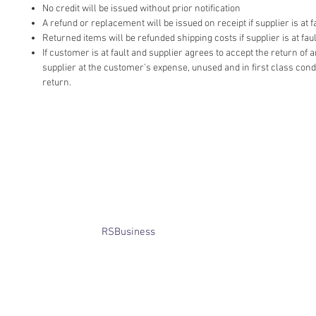
No credit will be issued without prior notification
A refund or replacement will be issued on receipt if supplier is at fa
Returned items will be refunded shipping costs if supplier is at faul
If customer is at fault and supplier agrees to accept the return of
supplier at the customer’s expense, unused and in first class cond
return.
​© Bridget Winterbourne 2013 - 2025
All rights reserved.​ Unless stated
otherwise, pictures are copyright of
the owner and may not be reproduced
without permission.
Website created by
RSBusiness
using
wix.com