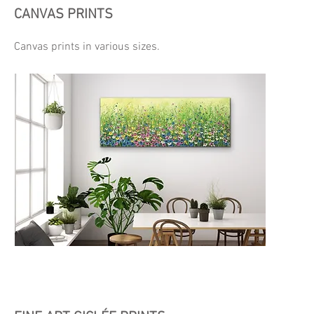
CANVAS PRINTS
Canvas prints in various sizes.