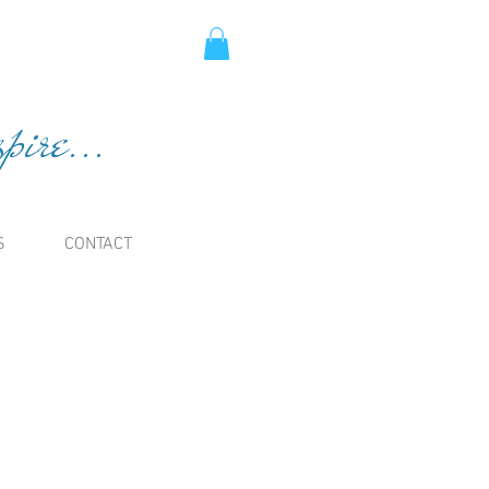
ire...
S
CONTACT