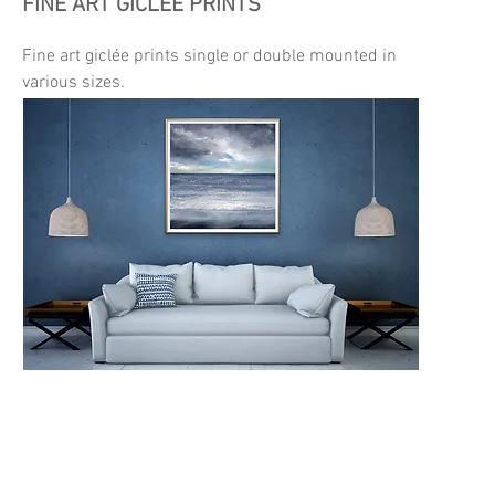
FINE ART GICLÉE PRINTS
Fine art giclée prints single or double mounted in
various sizes.