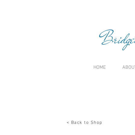
Bridge
HOME
ABOU
< Back to Shop