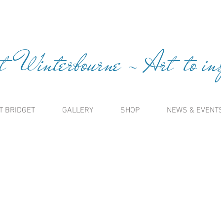
t Winterbourne ~ Art to insp
T BRIDGET
GALLERY
SHOP
NEWS & EVENT